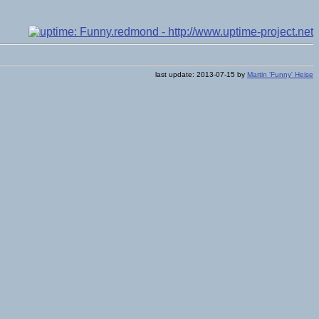
last update: 2013-07-15 by
Martin 'Funny' Heise