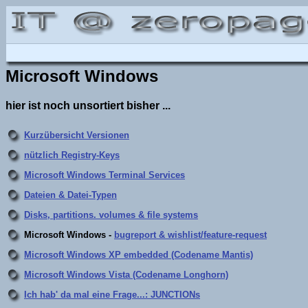
Microsoft Windows
hier ist noch unsortiert bisher ...
Kurzübersicht Versionen
nützlich Registry-Keys
Microsoft Windows Terminal Services
Dateien & Datei-Typen
Disks, partitions. volumes & file systems
Microsoft Windows -
bugreport & wishlist/feature-request
Microsoft Windows XP embedded (Codename Mantis)
Microsoft Windows Vista (Codename Longhorn)
Ich hab' da mal eine Frage...: JUNCTIONs