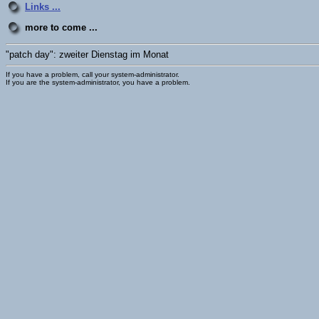
Links ...
more to come ...
"patch day": zweiter Dienstag im Monat
If you have a problem, call your system-administrator.
If you are the system-administrator, you have a problem.