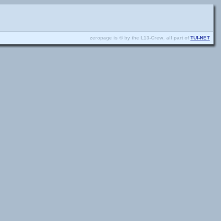
zeropage is © by the L13-Crew, all part of
TUI-NET